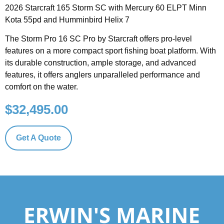
2026 Starcraft 165 Storm SC with Mercury 60 ELPT Minn
Kota 55pd and Humminbird Helix 7
The Storm Pro 16 SC Pro by Starcraft offers pro-level
features on a more compact sport fishing boat platform. With
its durable construction, ample storage, and advanced
features, it offers anglers unparalleled performance and
comfort on the water.
$
32,495.00
Get A Quote