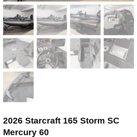
2026 Starcraft 165 Storm SC
Mercury 60