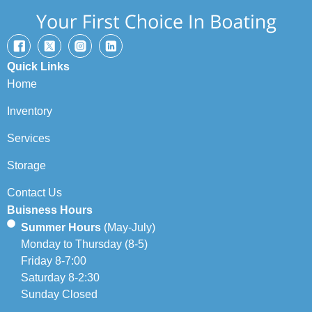
Quick Links
Home
Inventory
Services
Storage
Contact Us
Buisness Hours
Summer Hours
(May-July)
Monday to Thursday (8-5)
Friday 8-7:00
Saturday 8-2:30
Sunday Closed