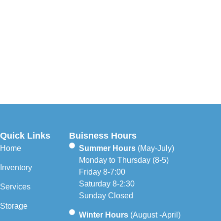
Quick Links
Buisness Hours
Home
Summer Hours
(May-July)
Monday to Thursday (8-5)
Inventory
Friday 8-7:00
Saturday 8-2:30
Services
Sunday Closed
Storage
Winter Hours
(August -April)