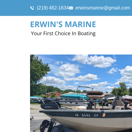
(219) 462-1634
erwinsmarine@gmail.com