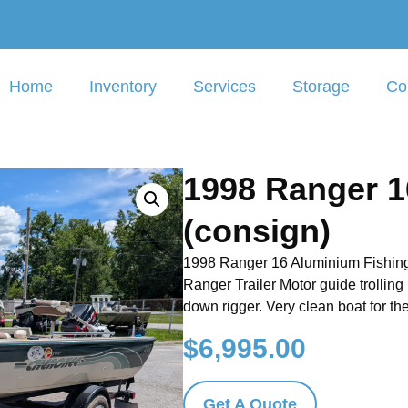
Home
Inventory
Services
Storage
Co
1998 Ranger 1
(consign)
1998 Ranger 16 Aluminium Fishing
Ranger Trailer Motor guide trolling
down rigger. Very clean boat for t
$
6,995.00
Get A Quote