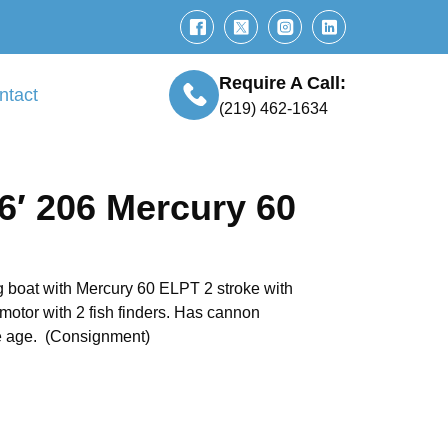
Require A Call:
ntact
(219) 462-1634
6′ 206 Mercury 60
 boat with Mercury 60 ELPT 2 stroke with
 motor with 2 fish finders. Has cannon
he age. (Consignment)