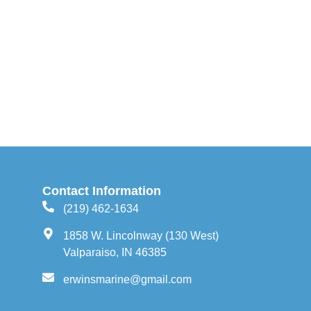
Contact Information
(219) 462-1634
1858 W. Lincolnway (130 West)
Valparaiso, IN 46385
erwinsmarine@gmail.com